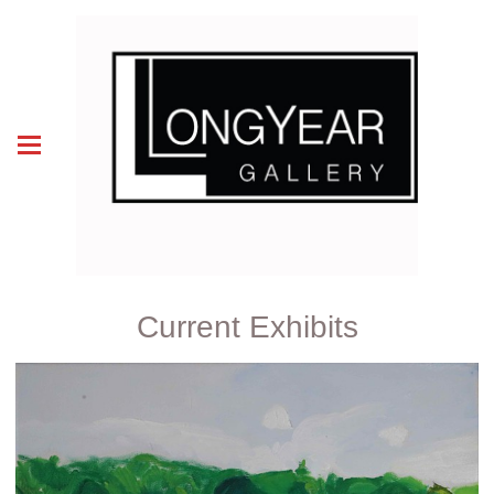
Current Exhibits