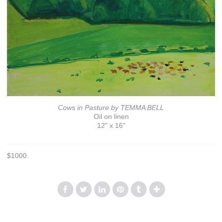
Cows in Pasture by TEMMA BELL
Oil on linen
12" x 16"
$1000.