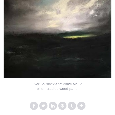
Not So Black and White No. 9
oil on cradled wood panel