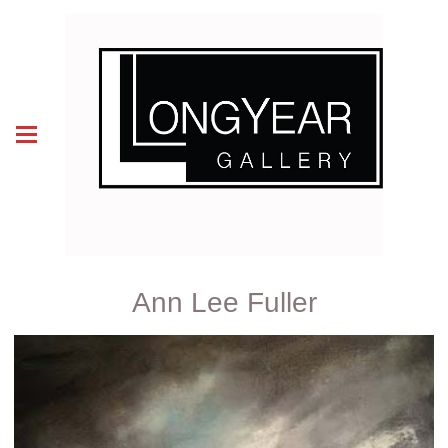
Ann Lee Fuller