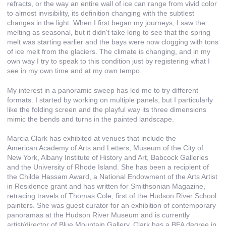
refracts, or the way an entire wall of ice can range from vivid color
to almost invisibility, its definition changing with the subtlest
changes in the light. When I first began my journeys, I saw the
melting as seasonal, but it didn't take long to see that the spring
melt was starting earlier and the bays were now clogging with tons
of ice melt from the glaciers. The climate is changing, and in my
own way I try to speak to this condition just by registering what I
see in my own time and at my own tempo.
My interest in a panoramic sweep has led me to try different
formats. I started by working on multiple panels, but I particularly
like the folding screen and the playful way its three dimensions
mimic the bends and turns in the painted landscape.
Marcia Clark has exhibited at venues that include the
American Academy of Arts and Letters, Museum of the City of
New York, Albany Institute of History and Art, Babcock Galleries
and the University of Rhode Island. She has been a recipient of
the Childe Hassam Award, a National Endowment of the Arts Artist
in Residence grant and has written for Smithsonian Magazine,
retracing travels of Thomas Cole, first of the Hudson River School
painters. She was guest curator for an exhibition of contemporary
panoramas at the Hudson River Museum and is currently
artist/director of Blue Mountain Gallery. Clark has a BFA degree in