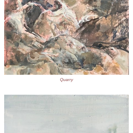
Quarry