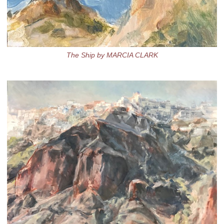
The Ship by MARCIA CLARK