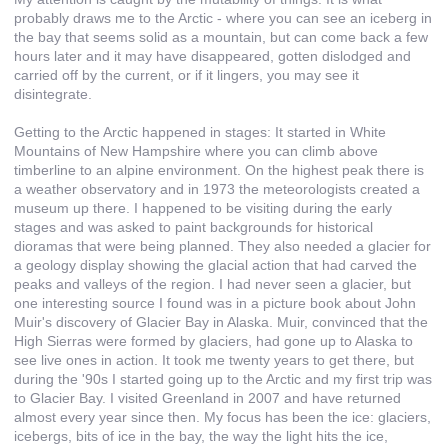
probably draws me to the Arctic - where you can see an iceberg in
the bay that seems solid as a mountain, but can come back a few
hours later and it may have disappeared, gotten dislodged and
carried off by the current, or if it lingers, you may see it
disintegrate.
Getting to the Arctic happened in stages: It started in White
Mountains of New Hampshire where you can climb above
timberline to an alpine environment. On the highest peak there is
a weather observatory and in 1973 the meteorologists created a
museum up there. I happened to be visiting during the early
stages and was asked to paint backgrounds for historical
dioramas that were being planned. They also needed a glacier for
a geology display showing the glacial action that had carved the
peaks and valleys of the region. I had never seen a glacier, but
one interesting source I found was in a picture book about John
Muir's discovery of Glacier Bay in Alaska. Muir, convinced that the
High Sierras were formed by glaciers, had gone up to Alaska to
see live ones in action. It took me twenty years to get there, but
during the '90s I started going up to the Arctic and my first trip was
to Glacier Bay. I visited Greenland in 2007 and have returned
almost every year since then. My focus has been the ice: glaciers,
icebergs, bits of ice in the bay, the way the light hits the ice,