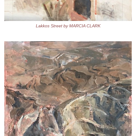
Lakkos Street by MARCIA CLARK