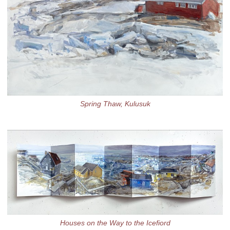
Spring Thaw, Kulusuk
Houses on the Way to the Icefiord