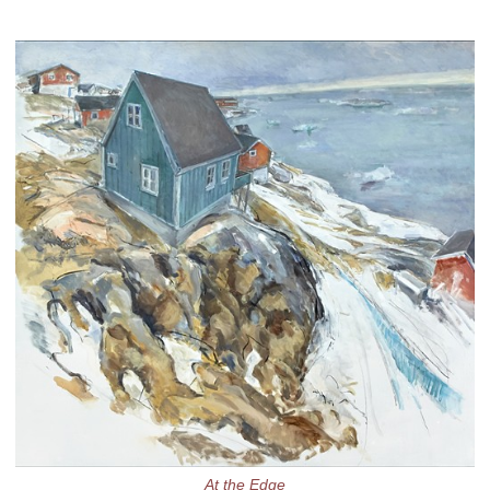
At the Edge