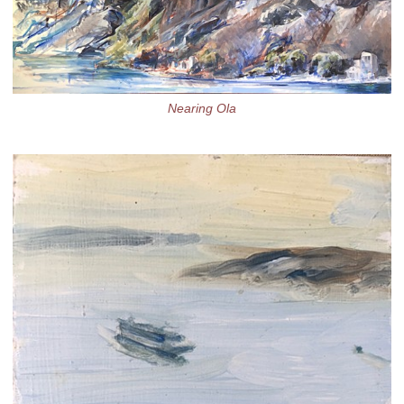
Nearing Ola