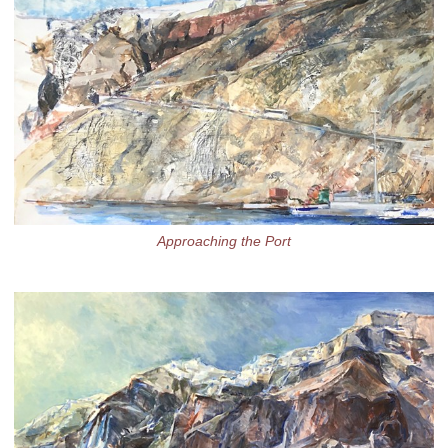
Approaching the Port