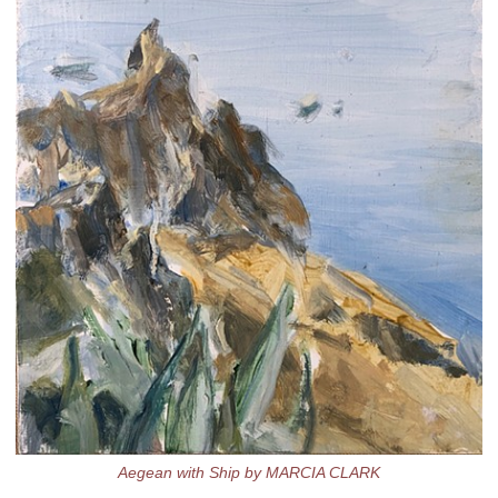
Aegean with Ship by MARCIA CLARK