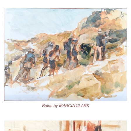
Balos by MARCIA CLARK