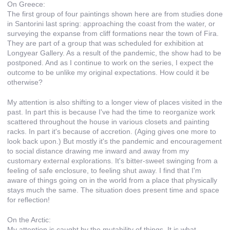
On Greece:
The first group of four paintings shown here are from studies done
in Santorini last spring: approaching the coast from the water, or
surveying the expanse from cliff formations near the town of Fira.
They are part of a group that was scheduled for exhibition at
Longyear Gallery. As a result of the pandemic, the show had to be
postponed. And as I continue to work on the series, I expect the
outcome to be unlike my original expectations. How could it be
otherwise?
My attention is also shifting to a longer view of places visited in the
past. In part this is because I've had the time to reorganize work
scattered throughout the house in various closets and painting
racks. In part it's because of accretion. (Aging gives one more to
look back upon.) But mostly it's the pandemic and encouragement
to social distance drawing me inward and away from my
customary external explorations. It's bitter-sweet swinging from a
feeling of safe enclosure, to feeling shut away. I find that I'm
aware of things going on in the world from a place that physically
stays much the same. The situation does present time and space
for reflection!
On the Arctic:
My attention is caught by the mutability of things. It is what