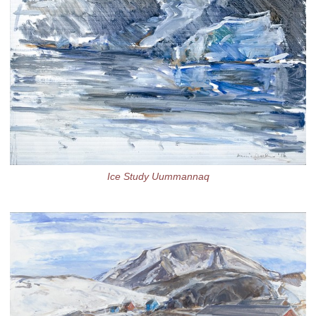
Ice Study Uummannaq