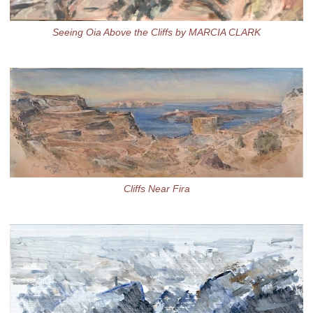
Seeing Oia Above the Cliffs by MARCIA CLARK
Cliffs Near Fira