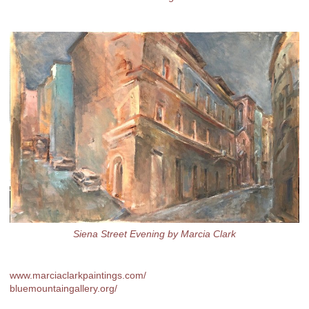
Siena Street Evening by Marcia Clark
www.marciaclarkpaintings.com/
bluemountaingallery.org/