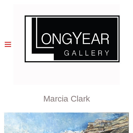
Marcia Clark