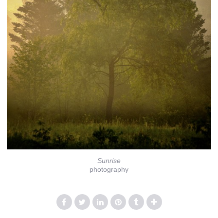
Sunrise
photography