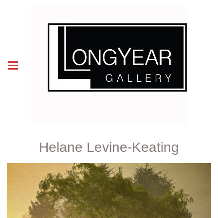
Helane Levine-Keating