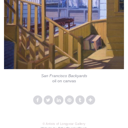
San Francisco Backyards
oil on canvas
© Artists of Longyear Gallery