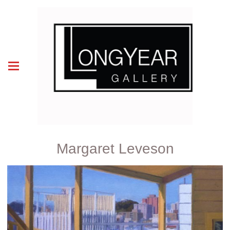
Margaret Leveson