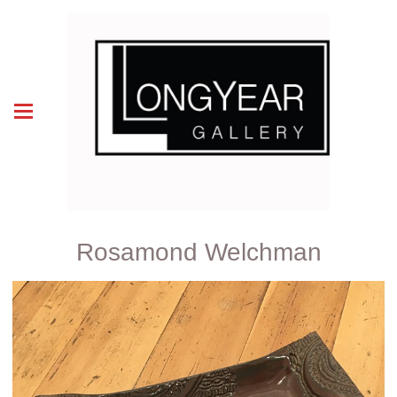
Rosamond Welchman