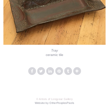
Tray
ceramic tile
© Artists of Longyear Gallery
Website by OtherPeoplesPixels