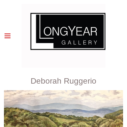
Deborah Ruggerio