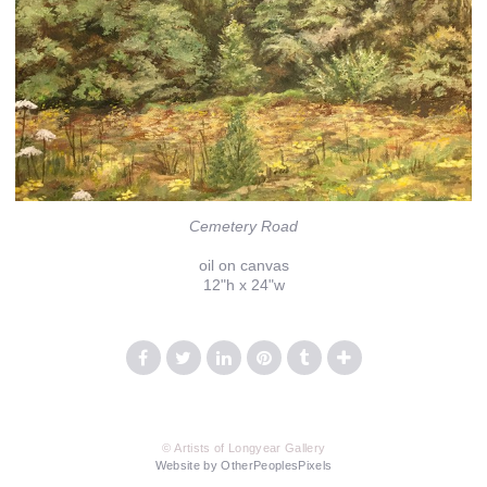
Cemetery Road
oil on canvas
12"h x 24"w
© Artists of Longyear Gallery
Website by OtherPeoplesPixels