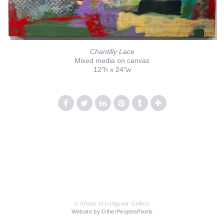
Chantilly Lace
Mixed media on canvas
12"h x 24"w
© Artists of Longyear Gallery
Website by OtherPeoplesPixels