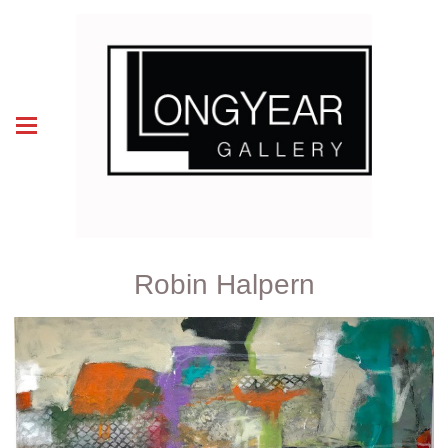
Robin Halpern