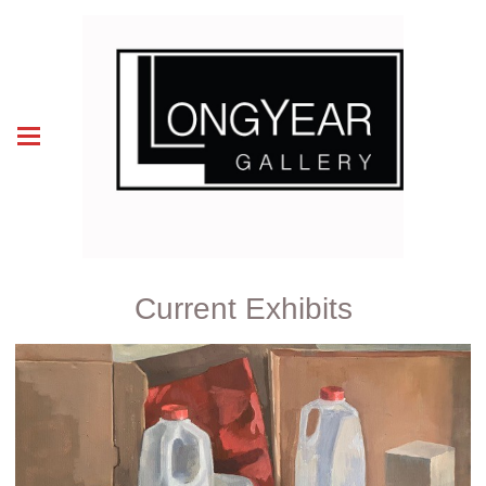
Current Exhibits