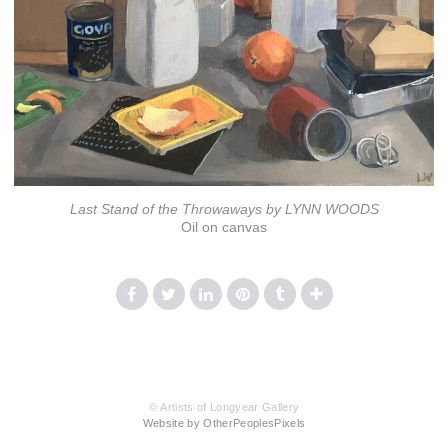
Last Stand of the Throwaways by LYNN WOODS
Oil on canvas
© Artists of Longyear Gallery
Website by OtherPeoplesPixels