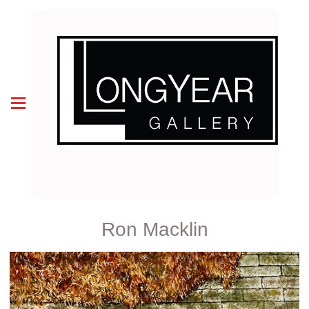
Ron Macklin