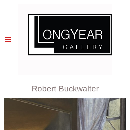
Robert Buckwalter