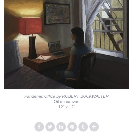
Pandemic Office by ROBERT BUCKWALTER
Oil on canvas
12" x 12"