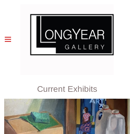
Current Exhibits