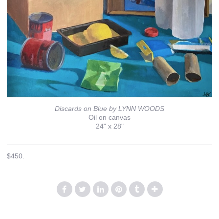
Discards on Blue by LYNN WOODS
Oil on canvas
24" x 28"
$450.