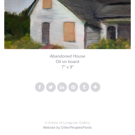
Abandoned House
Oil on board
7" x 9"
© Artists of Longyear Gallery
Website by OtherPeoplesPixels