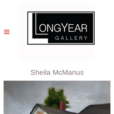
Sheila McManus