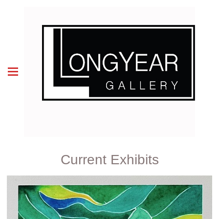
Current Exhibits