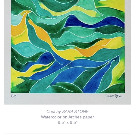
Cool by SARA STONE
Watercolor on Arches paper
9.5" x 9.5"