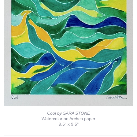
Cool by SARA STONE
Watercolor on Arches paper
9.5" x 9.5"