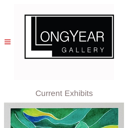
Current Exhibits