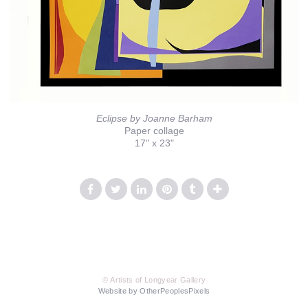
Eclipse by Joanne Barham
Paper collage
17" x 23"
© Artists of Longyear Gallery
Website by OtherPeoplesPixels