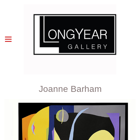
Joanne Barham