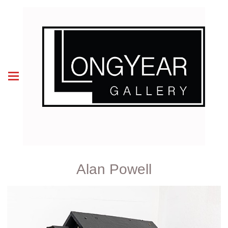
Alan Powell