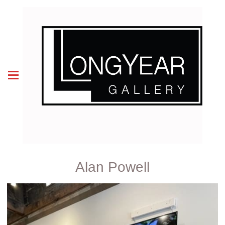
Alan Powell