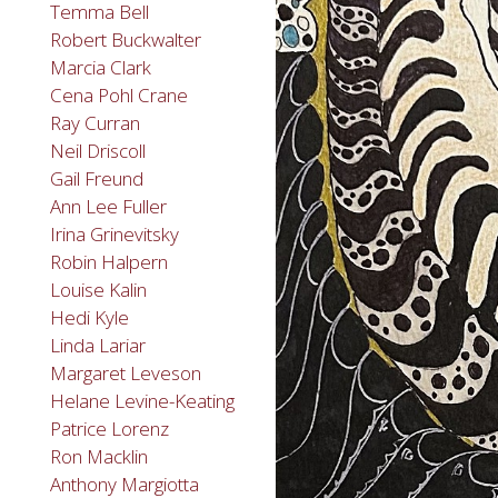
Temma Bell
Robert Buckwalter
Marcia Clark
Cena Pohl Crane
Ray Curran
Neil Driscoll
Gail Freund
Ann Lee Fuller
Irina Grinevitsky
Robin Halpern
Louise Kalin
Hedi Kyle
Linda Lariar
Margaret Leveson
Helane Levine-Keating
Patrice Lorenz
Ron Macklin
Anthony Margiotta