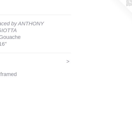
aced by ANTHONY
IOTTA
 Gouache
16"
>
 framed