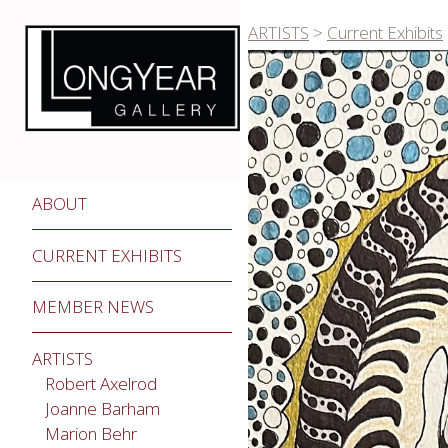
ARTISTS
>
Current Exhibits
ABOUT
CURRENT EXHIBITS
MEMBER NEWS
ARTISTS
Robert Axelrod
Joanne Barham
Marion Behr