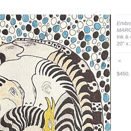
Embr
MARG
Ink &
20" x 
<
$450.